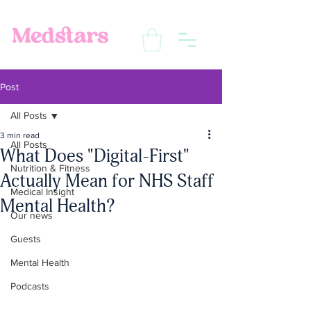
Post
All Posts
3 min read
All Posts
What Does "Digital-First"
Nutrition & Fitness
Actually Mean for NHS Staff
Medical Insight
Mental Health?
Our news
Guests
Mental Health
Podcasts