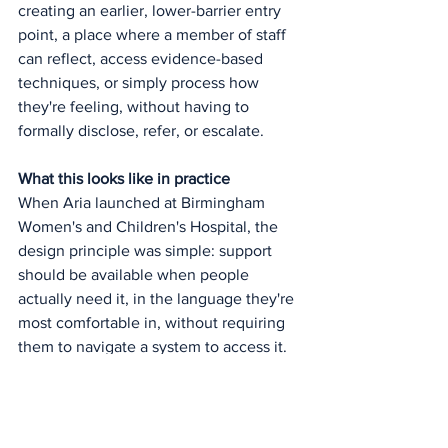
creating an earlier, lower-barrier entry 
point, a place where a member of staff 
can reflect, access evidence-based 
techniques, or simply process how 
they're feeling, without having to 
formally disclose, refer, or escalate.
What this looks like in practice
When Aria launched at Birmingham 
Women's and Children's Hospital, the 
design principle was simple: support 
should be available when people 
actually need it, in the language they're 
most comfortable in, without requiring 
them to navigate a system to access it.
That's not a replacement for clinical 
care. It's not positioned as one. But it 
does represent what digital-first should 
look like when applied to staff mental 