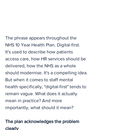
The phrase appears throughout the 
NHS 10 Year Health Plan. Digital-first. 
It's used to describe how patients 
access care, how HR services should be 
delivered, how the NHS as a whole 
should modernise. It's a compelling idea.
But when it comes to staff mental 
health specifically, "digital-first" tends to 
remain vague. What does it actually 
mean in practice? And more 
importantly, what should it mean?
The plan acknowledges the problem 
clearly