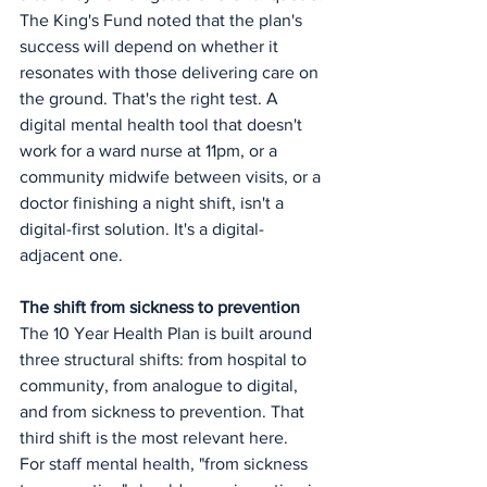
The King's Fund noted that the plan's 
success will depend on whether it 
resonates with those delivering care on 
the ground. That's the right test. A 
digital mental health tool that doesn't 
work for a ward nurse at 11pm, or a 
community midwife between visits, or a 
doctor finishing a night shift, isn't a 
digital-first solution. It's a digital-
adjacent one.
The shift from sickness to prevention
The 10 Year Health Plan is built around 
three structural shifts: from hospital to 
community, from analogue to digital, 
and from sickness to prevention. That 
third shift is the most relevant here.
For staff mental health, "from sickness 