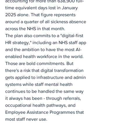
accounting for more than 638,900 full-
time equivalent days lost in January 
2025 alone. That figure represents 
around a quarter of all sickness absence 
across the NHS in that month.
The plan also commits to a "digital-first 
HR strategy," including an NHS staff app 
and the ambition to have the most AI-
enabled health workforce in the world. 
Those are bold commitments. But 
there's a risk that digital transformation 
gets applied to infrastructure and admin 
systems while staff mental health 
continues to be handled the same way 
it always has been - through referrals, 
occupational health pathways, and 
Employee Assistance Programmes that 
most staff never use.