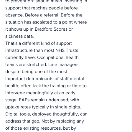
to prevention" should mean investing in 
support that reaches people before 
absence. Before a referral. Before the 
situation has escalated to a point where 
it shows up in Bradford Scores or 
sickness data.
That's a different kind of support 
infrastructure than most NHS Trusts 
currently have. Occupational health 
teams are stretched. Line managers, 
despite being one of the most 
important determinants of staff mental 
health, often lack the training or time to 
intervene meaningfully at an early 
stage. EAPs remain underused, with 
uptake rates typically in single digits.
Digital tools, deployed thoughtfully, can 
address that gap. Not by replacing any 
of those existing resources, but by 