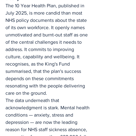
The 10 Year Health Plan, published in 
July 2025, is more candid than most 
NHS policy documents about the state 
of its own workforce. It openly names 
unmotivated and burnt-out staff as one 
of the central challenges it needs to 
address. It commits to improving 
culture, capability and wellbeing. It 
recognises, as the King's Fund 
summarised, that the plan's success 
depends on these commitments 
resonating with the people delivering 
care on the ground.
The data underneath that 
acknowledgment is stark. Mental health 
conditions — anxiety, stress and 
depression — are now the leading 
reason for NHS staff sickness absence, 