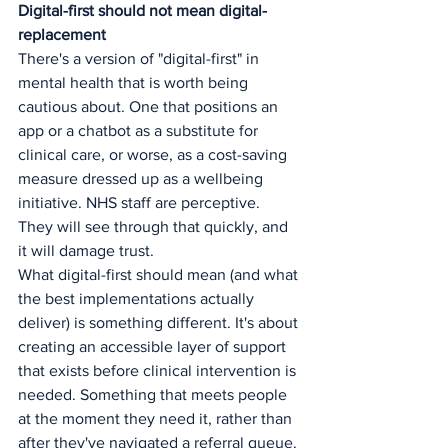
Digital-first should not mean digital-
replacement
There's a version of "digital-first" in 
mental health that is worth being 
cautious about. One that positions an 
app or a chatbot as a substitute for 
clinical care, or worse, as a cost-saving 
measure dressed up as a wellbeing 
initiative. NHS staff are perceptive. 
They will see through that quickly, and 
it will damage trust.
What digital-first should mean (and what 
the best implementations actually 
deliver) is something different. It's about 
creating an accessible layer of support 
that exists before clinical intervention is 
needed. Something that meets people 
at the moment they need it, rather than 
after they've navigated a referral queue.