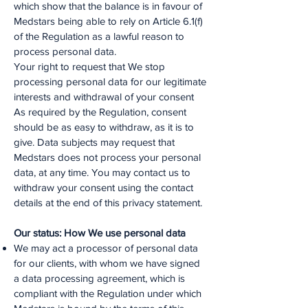
which show that the balance is in favour of
Medstars being able to rely on Article 6.1(f)
of the Regulation as a lawful reason to
process personal data.
Your right to request that We stop
processing personal data for our legitimate
interests and withdrawal of your consent
As required by the Regulation, consent
should be as easy to withdraw, as it is to
give. Data subjects may request that
Medstars does not process your personal
data, at any time. You may contact us to
withdraw your consent using the contact
details at the end of this privacy statement.
Our status: How We use personal data
We may act a processor of personal data
for our clients, with whom we have signed
a data processing agreement, which is
compliant with the Regulation under which