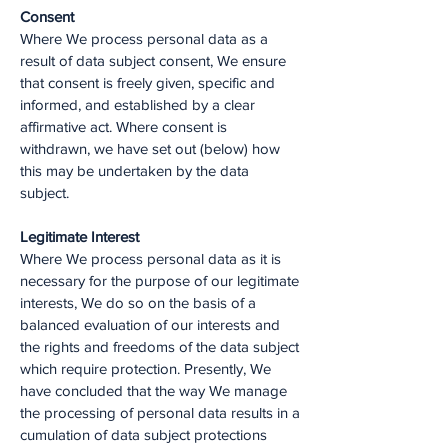
Consent
Where We process personal data as a
result of data subject consent, We ensure
that consent is freely given, specific and
informed, and established by a clear
affirmative act. Where consent is
withdrawn, we have set out (below) how
this may be undertaken by the data
subject.
Legitimate Interest
Where We process personal data as it is
necessary for the purpose of our legitimate
interests, We do so on the basis of a
balanced evaluation of our interests and
the rights and freedoms of the data subject
which require protection. Presently, We
have concluded that the way We manage
the processing of personal data results in a
cumulation of data subject protections