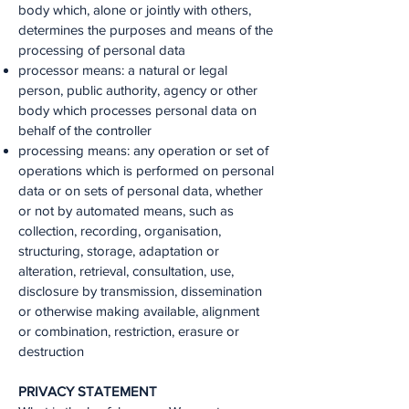
body which, alone or jointly with others,
determines the purposes and means of the
processing of personal data
processor means: a natural or legal
person, public authority, agency or other
body which processes personal data on
behalf of the controller
processing means: any operation or set of
operations which is performed on personal
data or on sets of personal data, whether
or not by automated means, such as
collection, recording, organisation,
structuring, storage, adaptation or
alteration, retrieval, consultation, use,
disclosure by transmission, dissemination
or otherwise making available, alignment
or combination, restriction, erasure or
destruction
PRIVACY STATEMENT