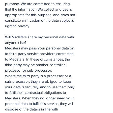
purpose. We are committed to ensuring
that the information We collect and use is
appropriate for this purpose, and does not
constitute an invasion of the data subject’s
right to privacy.
Will Medstars share my personal data with
anyone else?
Medstars may pass your personal data on
to third-party service providers contracted
to Medstars. In these circumstances, the
third party may be another controller,
processor or sub-processor.
Where the third party is a processor or a
sub-processor, they are obliged to keep
your details securely, and to use them only
to fulfil their contractual obligations to
Medstars. When they no longer need your
personal data to fulfil this service, they will
dispose of the details in line with