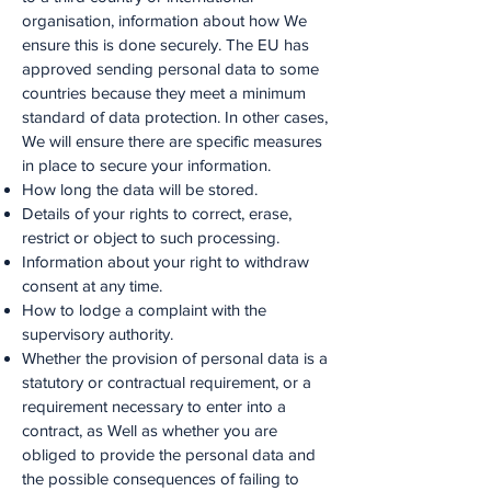
organisation, information about how We
ensure this is done securely. The EU has
approved sending personal data to some
countries because they meet a minimum
standard of data protection. In other cases,
We will ensure there are specific measures
in place to secure your information.
How long the data will be stored.
Details of your rights to correct, erase,
restrict or object to such processing.
Information about your right to withdraw
consent at any time.
How to lodge a complaint with the
supervisory authority.
Whether the provision of personal data is a
statutory or contractual requirement, or a
requirement necessary to enter into a
contract, as Well as whether you are
obliged to provide the personal data and
the possible consequences of failing to