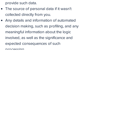
provide such data.
The source of personal data if it wasn’t
collected directly from you.
Any details and information of automated
decision making, such as profiling, and any
meaningful information about the logic
involved, as well as the significance and
expected consequences of such
processing.
What forms of ID will I need to provide in
order to access this?
Medstars accepts the following forms of ID
when information on your personal data is
requested: passport, driving licence, birth
certificate, utility bill from the previous 3
months.
CONTACT DETAILS
Medstars Limited