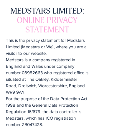
MEDSTARS LIMITED:
ONLINE PRIVACY
STATEMENT
This is the privacy statement for Medstars
Limited (Medstars or We), where you are a
visitor to our website.
Medstars is a company registered in
England and Wales under company
number
08982663
who registered office is
situated at The Oakley, Kidderminster
Road, Droitwich, Worcestershire, England
WR9 9AY.
For the purpose of the Data Protection Act
1998 and the General Data Protection
Regulation 16/679, the data controller is
Medstars, which has ICO registration
number ZB047428.