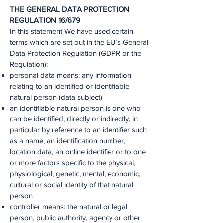
THE GENERAL DATA PROTECTION
REGULATION 16/679
In this statement We have used certain
terms which are set out in the EU’s General
Data Protection Regulation (GDPR or the
Regulation):
personal data means: any information
relating to an identified or identifiable
natural person (data subject)
an identifiable natural person is one who
can be identified, directly or indirectly, in
particular by reference to an identifier such
as a name, an identification number,
location data, an online identifier or to one
or more factors specific to the physical,
physiological, genetic, mental, economic,
cultural or social identity of that natural
person
controller means: the natural or legal
person, public authority, agency or other