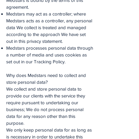
Medstars is bound by the terms of this
agreement.
Medstars may act as a controller; where
Medstars acts as a controller, any personal
data We collect is treated and managed
according to the approach We have set
out in this privacy statement.
Medstars processes personal data through
a number of media and uses cookies as
set out in our Tracking Policy.
Why does Medstars need to collect and
store personal data?
We collect and store personal data to
provide our clients with the service they
require pursuant to undertaking our
business; We do not process personal
data for any reason other than this
purpose.
We only keep personal data for as long as
is necessary in order to undertake this