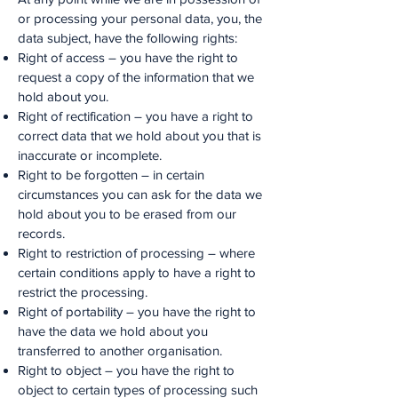
or processing your personal data, you, the
data subject, have the following rights:
Right of access – you have the right to
request a copy of the information that we
hold about you.
Right of rectification – you have a right to
correct data that we hold about you that is
inaccurate or incomplete.
Right to be forgotten – in certain
circumstances you can ask for the data we
hold about you to be erased from our
records.
Right to restriction of processing – where
certain conditions apply to have a right to
restrict the processing.
Right of portability – you have the right to
have the data we hold about you
transferred to another organisation.
Right to object – you have the right to
object to certain types of processing such