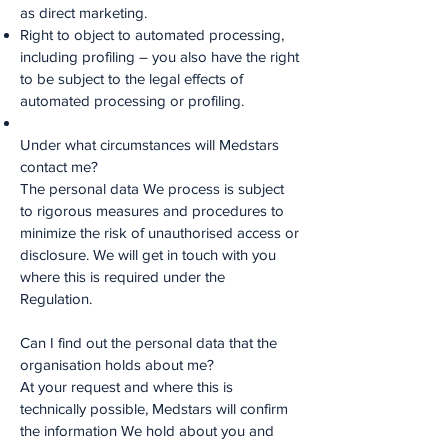
as direct marketing.
Right to object to automated processing,
including profiling – you also have the right
to be subject to the legal effects of
automated processing or profiling.
Under what circumstances will Medstars
contact me?
The personal data We process is subject
to rigorous measures and procedures to
minimize the risk of unauthorised access or
disclosure. We will get in touch with you
where this is required under the
Regulation.
Can I find out the personal data that the
organisation holds about me?
At your request and where this is
technically possible, Medstars will confirm
the information We hold about you and