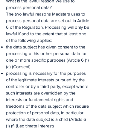
What is the lawful reason We use to
process personal data?
The two lawful reasons Medstars uses to
process personal data are set out in Article
6 of the Regulation. Processing will only be
lawful if and to the extent that at least one
of the following applies:
the data subject has given consent to the
processing of his or her personal data for
one or more specific purposes (Article 6 (1)
(a) (Consent)
processing is necessary for the purposes
of the legitimate interests pursued by the
controller or by a third party, except where
such interests are overridden by the
interests or fundamental rights and
freedoms of the data subject which require
protection of personal data, in particular
where the data subject is a child (Article 6
(1) (f) (Legitimate Interest)