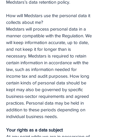
Medstars’s data retention policy.
How will Medstars use the personal data it
collects about me?
Medstars will process personal data in a
manner compatible with the Regulation. We
will keep information accurate, up to date,
and not keep it for longer than is
necessary. Medstars is required to retain
certain information in accordance with the
law, such as information needed for
income tax and audit purposes. How long
certain kinds of personal data should be
kept may also be governed by specific
business-sector requirements and agreed
practices. Personal data may be held in
addition to these periods depending on
individual business needs.
Your rights as a data subject
At any point while we are in possession of