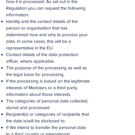
how it is processed. As set out in the
Regulation you can request the following
information:
Identity and the contact details of the
person or organisation that has
determined how and why to process your
data. In some cases, this will be a
representative in the EU.
Contact details of the data protection
officer, where applicable.
The purpose of the processing as well as
the legal basis for processing.
If the processing is based on the legitimate
interests of Medstars or a third party,
information about those interests.
The categories of personal data collected,
stored and processed.
Recipient(s) or categories of recipients that
the data is/will be disclosed to.
If We intend to transfer the personal data
to a third country or international