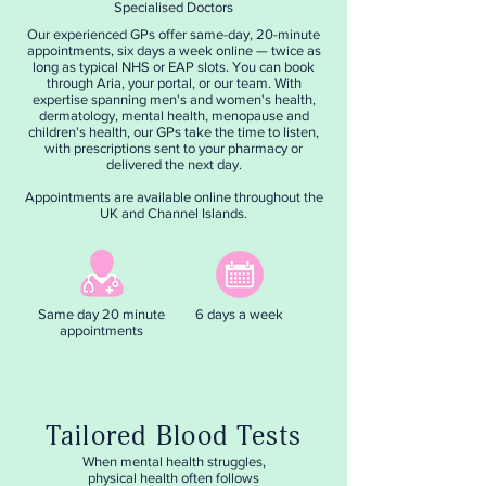
Specialised Doctors
Our experienced GPs offer same-day, 20-minute
appointments, six days a week online — twice as
long as typical NHS or EAP slots. You can book
through Aria, your portal, or our team. With
expertise spanning men's and women's health,
dermatology, mental health, menopause and
children's health, our GPs take the time to listen,
with prescriptions sent to your pharmacy or
delivered the next day.
Appointments are available online throughout the
UK and Channel Islands.
Same day 20 minute
6 days a week
appointments
Tailored Blood Tests
When mental health struggles,
physical health often follows