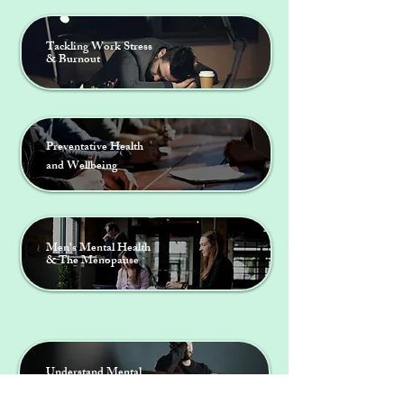
Tackling Work Stress
& Burnout
Preventative Health
and Wellbeing
Men's Mental Health
& The Menopause
DR CATHERINE COWARD
Menopause Specialist
Understand Mental
Health & Wellbeing