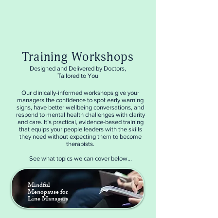
Training Workshops
Designed and Delivered by Doctors,
Tailored to You
Our clinically-informed workshops give your
managers the confidence to spot early warning
signs, have better wellbeing conversations, and
respond to mental health challenges with clarity
and care. It’s practical, evidence-based training
that equips your people leaders with the skills
they need without expecting them to become
therapists.
See what topics we can cover below...
Mindful
Menopause for
Line Managers