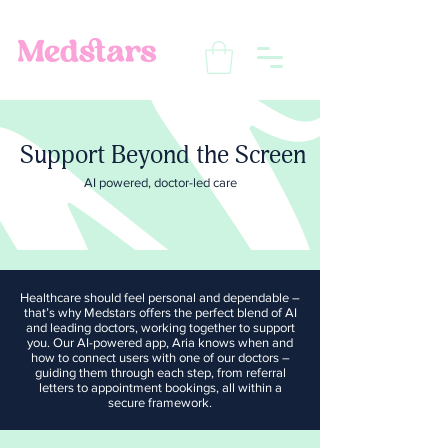
Support Beyond the Screen
AI powered, doctor-led care
Healthcare should feel personal and dependable –
that’s why Medstars offers the perfect blend of AI
and leading doctors, working together to support
you. Our AI-powered app, Aria knows when and
how to connect users with one of our doctors –
guiding them through each step, from referral
letters to appointment bookings, all within a
secure framework.