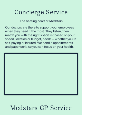
Concierge Service
The beating heart of Medstars
Our doctors are there to support your employees
when they need it the most. They
listen, then
match you with the right specialist based on your
speed, location or budget, needs – whether you’re
self-paying or insured. We handle appointments
and paperwork, so you can focus on your health.
Medstars GP Service