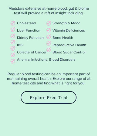
Medstars extensive at-home blood, gut & biome
test will provide a raft of insight including:
Cholesterol
Strength & Mood
Liver Function
Vitamin Deficiences
Kidney Function
Bone Health
IBS
Reproductive Health
Colecterol Cancer
Blood Sugar Control
Anemia, Infections, Blood Disorders
Regular blood testing can be an important part of
maintaining overall health. Explore our range of at
home test kits and find what is right for you.
Explore Free Trial