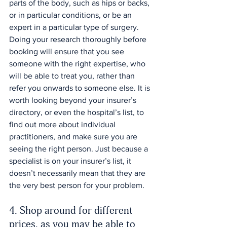
parts of the body, such as hips or backs, 
or in particular conditions, or be an 
expert in a particular type of surgery. 
Doing your research thoroughly before 
booking will ensure that you see 
someone with the right expertise, who 
will be able to treat you, rather than 
refer you onwards to someone else. It is 
worth looking beyond your insurer’s 
directory, or even the hospital’s list, to 
find out more about individual 
practitioners, and make sure you are 
seeing the right person. Just because a 
specialist is on your insurer’s list, it 
doesn’t necessarily mean that they are 
the very best person for your problem.
4. Shop around for different 
prices, as you may be able to 