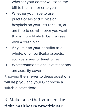
whether your doctor will send the 
bill to the insurer or to you
Whether you have to use 
practitioners and clinics or 
hospitals on your insurer’s list, or 
are free to go wherever you want – 
this is more likely to be the case 
with a ‘cash plan’
Any limit on your benefits as a 
whole, or on particular aspects, 
such as scans, or timeframes
What treatments and investigations 
are actually covered
Knowing the answer to these questions 
will help you and your GP choose a 
suitable practitioner.
3. Make sure that you see the 
right healthcare practitioner