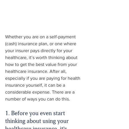
Whether you are on a self-payment 
(cash) insurance plan, or one where 
your insurer pays directly for your 
healthcare, it’s worth thinking about 
how to get the best value from your 
healthcare insurance. After all, 
especially if you are paying for health 
insurance yourself, it can be a 
considerable expense. There are a 
number of ways you can do this.
1. Before you even start 
thinking about using your 
healthcare insurance, it’s 