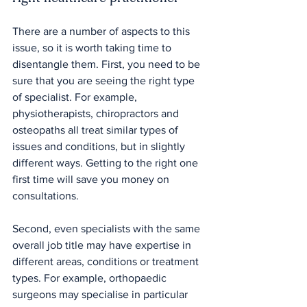
There are a number of aspects to this 
issue, so it is worth taking time to 
disentangle them. First, you need to be 
sure that you are seeing the right type 
of specialist. For example, 
physiotherapists, chiropractors and 
osteopaths all treat similar types of 
issues and conditions, but in slightly 
different ways. Getting to the right one 
first time will save you money on 
consultations.
Second, even specialists with the same 
overall job title may have expertise in 
different areas, conditions or treatment 
types. For example, orthopaedic 
surgeons may specialise in particular 