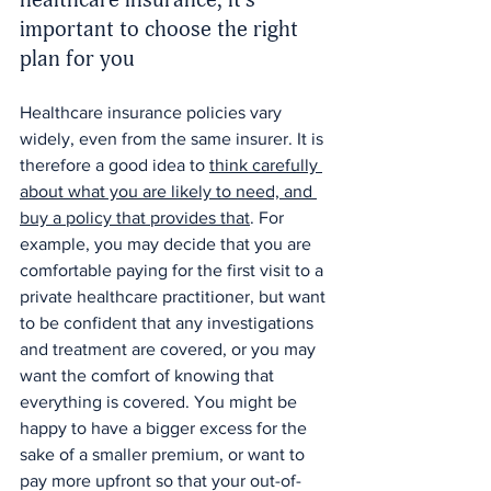
important to choose the right 
plan for you
Healthcare insurance policies vary 
widely, even from the same insurer. It is 
therefore a good idea to 
think carefully 
about what you are likely to need, and 
buy a policy that provides that
. For 
example, you may decide that you are 
comfortable paying for the first visit to a 
private healthcare practitioner, but want 
to be confident that any investigations 
and treatment are covered, or you may 
want the comfort of knowing that 
everything is covered. You might be 
happy to have a bigger excess for the 
sake of a smaller premium, or want to 
pay more upfront so that your out-of-