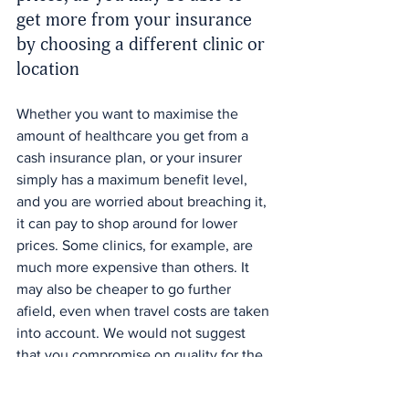
get more from your insurance 
by choosing a different clinic or 
location
Whether you want to maximise the 
amount of healthcare you get from a 
cash insurance plan, or your insurer 
simply has a maximum benefit level, 
and you are worried about breaching it, 
it can pay to shop around for lower 
prices. Some clinics, for example, are 
much more expensive than others. It 
may also be cheaper to go further 
afield, even when travel costs are taken 
into account. We would not suggest 
that you compromise on quality for the 
sake of price, but price could be a key 
difference between two practitioners 