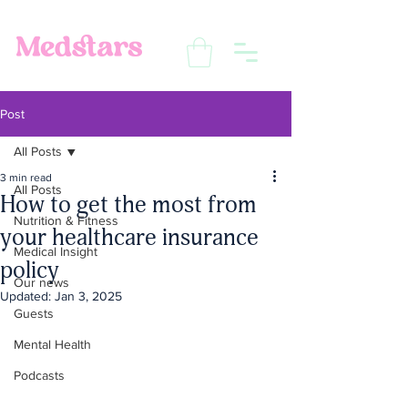
Post
All Posts
3 min read
All Posts
How to get the most from
Nutrition & Fitness
your healthcare insurance
Medical Insight
policy
Our news
Updated:
Jan 3, 2025
Guests
Mental Health
Podcasts