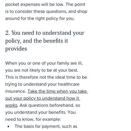
pocket expenses will be low. The point 
is to consider these questions, and shop 
around for the right policy for you.
2. You need to understand your 
policy, and the benefits it 
provides
When you or one of your family are ill, 
you are not likely to be at your best. 
This is therefore not the ideal time to be 
trying to understand your healthcare 
insurance. 
Take the time when you take 
out your policy to understand how it 
works
. Ask questions beforehand, so 
you understand your benefits. You 
need to know, for example:
The basis for payment, such as 