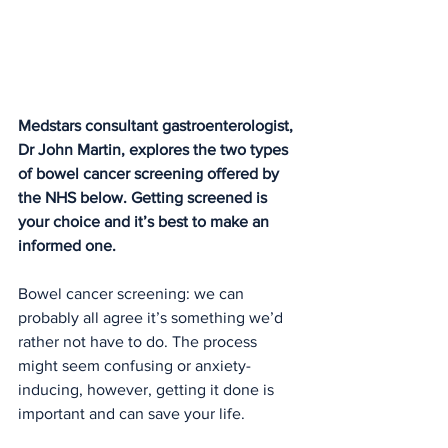
Medstars consultant gast
roenterologist, 
Dr John Martin
, e
xplores the two types 
of bowel cancer screening offered by 
the NHS below. Getting screened is 
your choice and it’s best to make an 
informed one.
Bowel cancer screening: we can 
probably all agree it’s something we’d 
rather not have to do. The process 
might seem confusing or anxiety-
inducing, however, getting it done is 
important and can save your life.