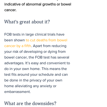
indicative of abnormal growths or bowel 
cancer.
What’s great about it?
FOB tests in large clinical trials have 
been shown 
to cut deaths from bowel 
cancer by a fifth
. Apart from reducing 
your risk of developing or dying from 
bowel cancer, the FOB test has several 
advantages. It’s easy and convenient to 
do in your own home. This means the 
test fits around your schedule and can 
be done in the privacy of your own 
home alleviating any anxiety or 
embarrassment.
What are the downsides?