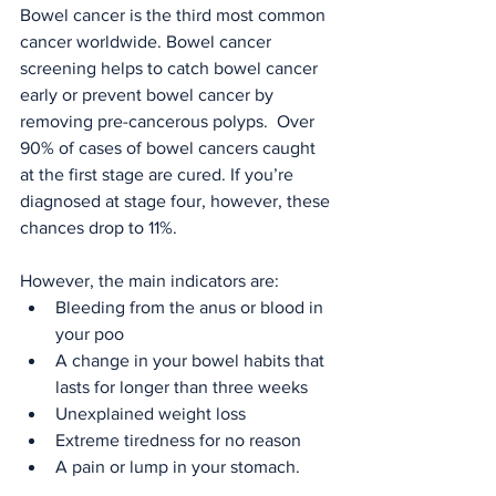
Bowel cancer is the third most common 
cancer worldwide. Bowel cancer 
screening helps to catch bowel cancer 
early or prevent bowel cancer by 
removing pre-cancerous polyps.  Over 
90% of cases of bowel cancers caught 
at the first stage are cured. If you’re 
diagnosed at stage four, however, these 
chances drop to 11%.
However, the main indicators are:
Bleeding from the anus or blood in 
your poo
A change in your bowel habits that 
lasts for longer than three weeks
Unexplained weight loss
Extreme tiredness for no reason
A pain or lump in your stomach.