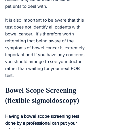
patients to deal with.
It is also important to be aware that this 
test does not identify all patients with 
bowel cancer.  It’s therefore worth 
reiterating that being aware of the 
symptoms of bowel cancer is extremely 
important and if you have any concerns 
you should arrange to see your doctor 
rather than waiting for your next FOB 
test.
Bowel Scope Screening 
(flexible sigmoidoscopy)
Having a bowel scope screening test 
done by a professional can put your 