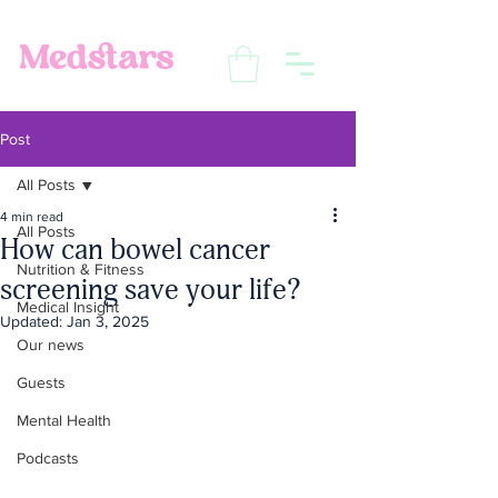
Post
All Posts
4 min read
All Posts
How can bowel cancer
Nutrition & Fitness
screening save your life?
Medical Insight
Updated:
Jan 3, 2025
Our news
Guests
Mental Health
Podcasts