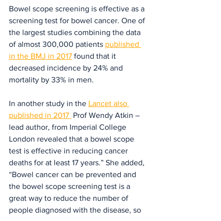
Bowel scope screening is effective as a 
screening test for bowel cancer. One of 
the largest studies combining the data 
of almost 300,000 patients 
published 
in the BMJ in 2017
 found that it 
decreased incidence by 24% and 
mortality by 33% in men.
In another study in the 
Lancet also 
published in 2017 
 Prof Wendy Atkin – 
lead author, from Imperial College 
London revealed that a bowel scope 
test is effective in reducing cancer 
deaths for at least 17 years.” She added, 
“Bowel cancer can be prevented and 
the bowel scope screening test is a 
great way to reduce the number of 
people diagnosed with the disease, so 