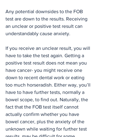
Any potential downsides to the FOB 
test are down to the results. Receiving 
an unclear or positive test result can 
understandably cause anxiety.
If you receive an unclear result, you will 
have to take the test again. Getting a 
positive test result does not mean you 
have cancer- you might receive one 
down to recent dental work or eating 
too much horseradish. Either way, you’ll 
have to have further tests, normally a 
bowel scope, to find out. Naturally, the 
fact that the FOB test itself cannot 
actually confirm whether you have 
bowel cancer, plus the anxiety of the 
unknown while waiting for further test 
results, may be difficult for some 