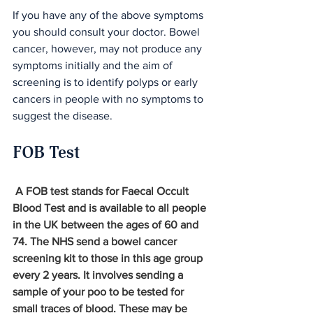
If you have any of the above symptoms 
you should consult your doctor. Bowel 
cancer, however, may not produce any 
symptoms initially and the aim of 
screening is to identify polyps or early 
cancers in people with no symptoms to 
suggest the disease.
FOB Test
 A FOB test stands for Faecal Occult 
Blood Test and is available to all people 
in the UK between the ages of 60 and 
74. The NHS send a bowel cancer 
screening kit to those in this age group 
every 2 years. It involves sending a 
sample of your poo to be tested for 
small traces of blood. These may be 