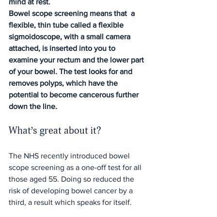
mind at rest.
Bowel scope screening means that  a 
flexible, thin tube called a flexible 
sigmoidoscope, with a small camera 
attached, is inserted into you to 
examine your rectum and the lower part 
of your bowel. The test looks for and 
removes polyps, which have the 
potential to become cancerous further 
down the line.
What’s great about it?
The NHS recently introduced bowel 
scope screening as a one-off test for all 
those aged 55. Doing so reduced the 
risk of developing bowel cancer by a 
third, a result which speaks for itself.