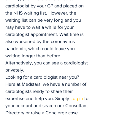
cardiologist by your GP and placed on 
the NHS waiting list. However, the 
waiting list can be very long and you 
may have to wait a while for your 
cardiologist appointment. Wait time is 
also worsened by the coronavirus 
pandemic, which could leave you 
waiting longer than before. 
Alternatively, you can see a cardiologist 
privately.
Looking for a cardiologist near you? 
Here at Medstars, we have a number of 
cardiologists ready to share their 
expertise and help you. Simply 
Log in 
to 
your account and search our Consultant 
Directory or raise a Concierge case.
Our news