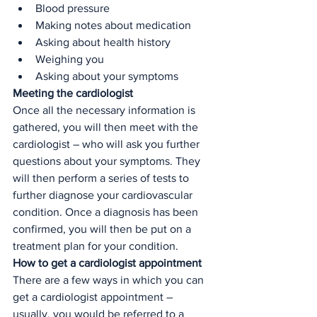
Blood pressure
Making notes about medication
Asking about health history 
Weighing you 
Asking about your symptoms
Meeting the cardiologist
Once all the necessary information is 
gathered, you will then meet with the 
cardiologist – who will ask you further 
questions about your symptoms. They 
will then perform a series of tests to 
further diagnose your cardiovascular 
condition. Once a diagnosis has been 
confirmed, you will then be put on a 
treatment plan for your condition. 
How to get a cardiologist appointment
There are a few ways in which you can 
get a cardiologist appointment – 
usually, you would be referred to a 