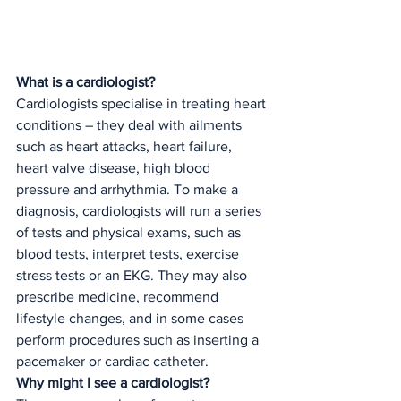
What is a cardiologist?
Cardiologists specialise in treating heart 
conditions – they deal with ailments 
such as heart attacks, heart failure, 
heart valve disease, high blood 
pressure and arrhythmia. To make a 
diagnosis, cardiologists will run a series 
of tests and physical exams, such as 
blood tests, interpret tests, exercise 
stress tests or an EKG. They may also 
prescribe medicine, recommend 
lifestyle changes, and in some cases 
perform procedures such as inserting a 
pacemaker or cardiac catheter. 
Why might I see a cardiologist?