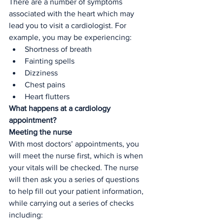
There are a number of symptoms 
associated with the heart which may 
lead you to visit a cardiologist. For 
example, you may be experiencing:
Shortness of breath
Fainting spells
Dizziness 
Chest pains
Heart flutters
What happens at a cardiology 
appointment? 
Meeting the nurse
With most doctors’ appointments, you 
will meet the nurse first, which is when 
your vitals will be checked. The nurse 
will then ask you a series of questions 
to help fill out your patient information, 
while carrying out a series of checks 
including: