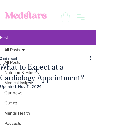
Post
All Posts
2 min read
All Posts
What to Expect at a
Nutrition & Fitness
Cardiology Appointment?
Medical Insight
Updated:
Nov 11, 2024
Our news
Guests
Mental Health
Podcasts