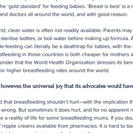
he ‘gold standard’ for feeding babies. ‘Breast is best’ is 
and doctors all around the world, and with good reason.
ld, clean water is often not readily available. Parents may
d sterilise bottles, or boil water before making up formula. A
e-feeding can literally be a deathtrap for babies, with the
eastfeeding in those countries is both cheaper for mothers 
wonder that the World Health Organization stresses its bene
for higher breastfeeding rates around the world.
, however, the universal joy that its advocates would hav
 that breastfeeding shouldn’t hurt—with the implication that
t wrong. But sometimes it does hurt, and for no apparent 
e a reality of life for some breastfeeding mums. If you doub
 nipple creams available from pharmacies. It is hard to bo