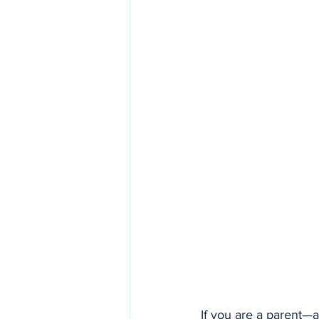
If you are a parent—a