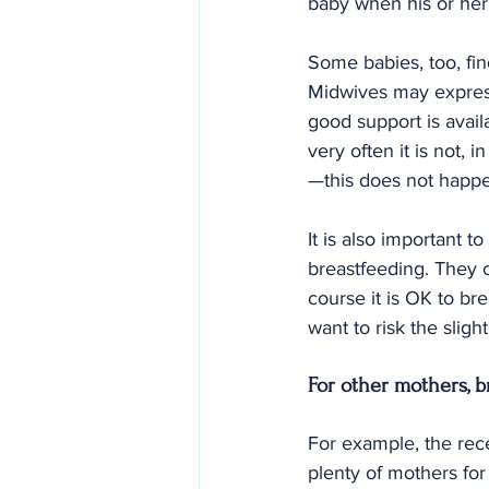
baby when his or her 
Some babies, too, fi
Midwives may express
good support is avail
very often it is not, 
—this does not happ
It is also important 
breastfeeding. They c
course it is OK to b
want to risk the slight
For other mothers, b
For example, the rec
plenty of mothers for