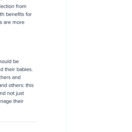
fection from 
h benefits for 
s are more 
should be 
 their babies. 
thers and 
nd others: this 
d not just 
nage their 