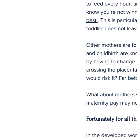
to feed every hour, an
know you’re not winn
best’
. This is particu
toddler does not lea
Other mothers are fo
and childbirth are kn
by having to change 
crossing the placenta
would risk it? Far be
What about mothers w
maternity pay may not
Fortunately for all t
In the developed wor