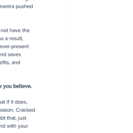
a mantra pushed 
 not have the 
s a result, 
 ever-present 
and saves 
fits, and 
e you believe.
 if it does, 
reason. Cracked 
t that, just 
nd with your 