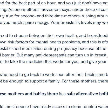
d for the best part of an hour, and you just don’t have any
ing. As one mothers’ movement says, under those circum
larly true for second- and third-time mothers: rushing aroun
ve you much spare energy. Your breastmilk levels may well
rced to choose between their own health, and breastfeed
own risk factors for mental health problems, and this is o
established medication during pregnancy because of the r
l barrier. But many anti-depressants can turn up in breast
tter to take the medicine that works for you, and give your 
ho need to go back to work soon after their babies are b
 be enough to support a family. For these mothers, there
hese mothers and babies, there is a safe alternative: bott
ld, most people have ready access to clean running water