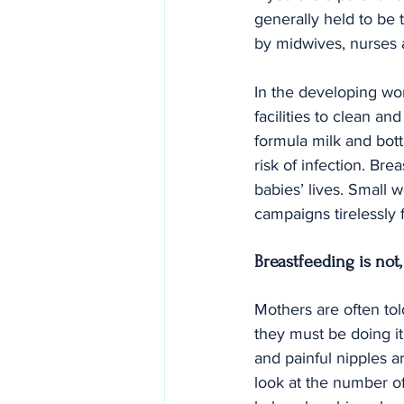
generally held to be t
by midwives, nurses 
In the developing wor
facilities to clean an
formula milk and bottl
risk of infection. Br
babies’ lives. Small 
campaigns tirelessly 
Breastfeeding is not
Mothers are often told
they must be doing i
and painful nipples ar
look at the number of