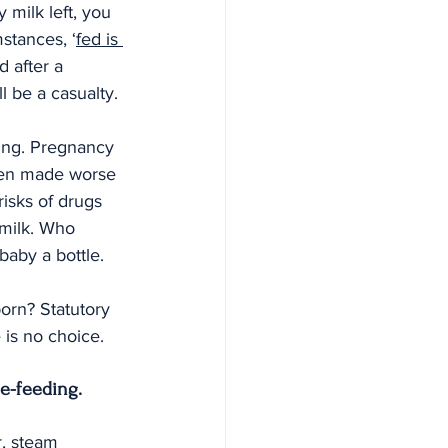
 milk left, you 
stances, ‘
fed is 
d after a 
 be a casualty.
ing. Pregnancy 
ften made worse 
isks of drugs 
 milk. Who 
baby a bottle.
orn? Statutory 
 is no choice.
le-feeding.
, steam 