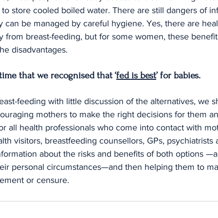
s to store cooled boiled water. There are still dangers of in
ey can be managed by careful hygiene. Yes, there are healt
 from breast-feeding, but for some women, these benefit
he disadvantages.
 time that we recognised that ‘
fed is best
’ for babies.
ast-feeding with little discussion of the alternatives, we 
raging mothers to make the right decisions for them and
for all health professionals who come into contact with mo
th visitors, breastfeeding counsellors, GPs, psychiatrists a
ormation about the risks and benefits of both options —an
 their personal circumstances—and then helping them to ma
gement or censure.