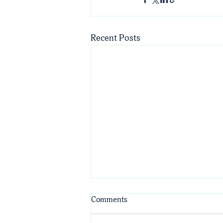
Recent Posts
Comments