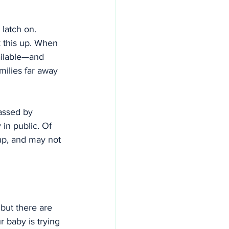
latch on. 
 this up. When 
ailable—and 
amilies far away
assed by 
in public. Of 
up, and may not 
but there are 
 baby is trying 