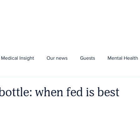
About us
Aria+
Plans
Blood Tests
Me
Medical Insight
Our news
Guests
Mental Health
bottle: when fed is best