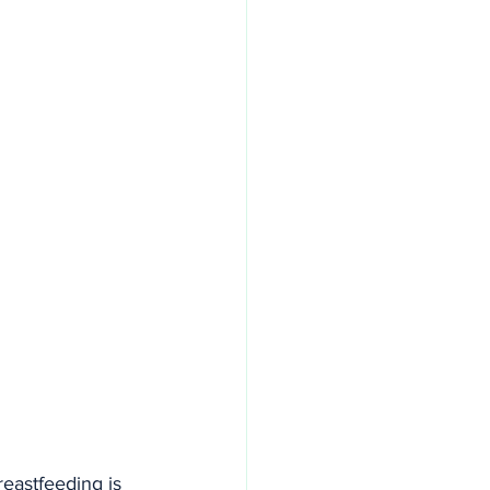
eastfeeding is 