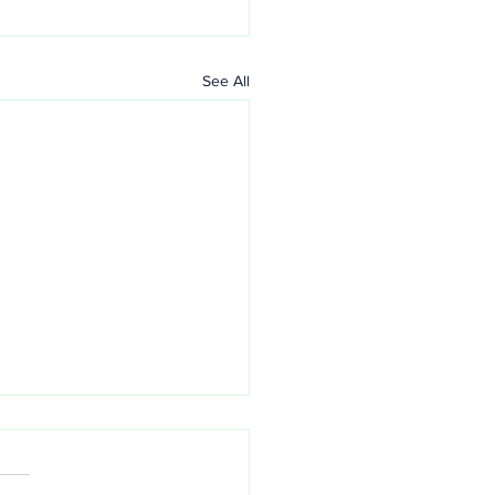
See All