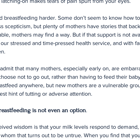
latching-on makes tears of pain spurt from your eyes.
nd breastfeeding harder. Some don’t seem to know how to 
 scepticism, but plenty of mothers have stories that back
able, mothers may find a way. But if that support is not av
in our stressed and time-pressed health service, and with f
en.
to admit that many mothers, especially early on, are embarr
hoose not to go out, rather than having to feed their baby 
reastfeed anywhere, but new mothers are a vulnerable gro
est hint of tutting or adverse attention.
reastfeeding is not even an option
.
eived wisdom is that your milk levels respond to demand, 
 whom that turns out to be untrue. When you find that your