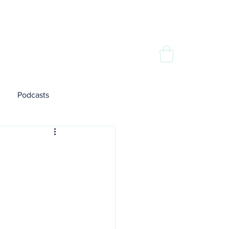
dia
Contact
Podcasts