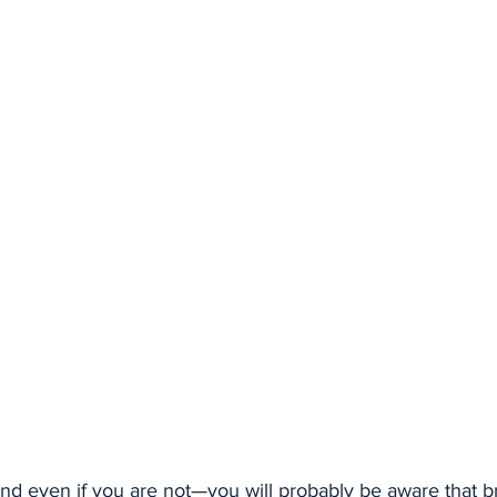
nd even if you are not—you will probably be aware that br