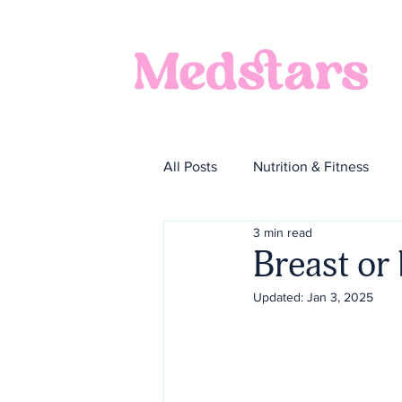
All Posts
Nutrition & Fitness
3 min read
Breast or 
Updated:
Jan 3, 2025