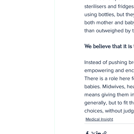
sterilisers and fridge
using bottles, but th
both mother and baby
than outweighed by t
We believe that it is
Instead of pushing bre
empowering and encou
There is a role here 
babies. Midwives, heal
means giving them inf
generally, but to fit
choices, without jud
Medical Insight