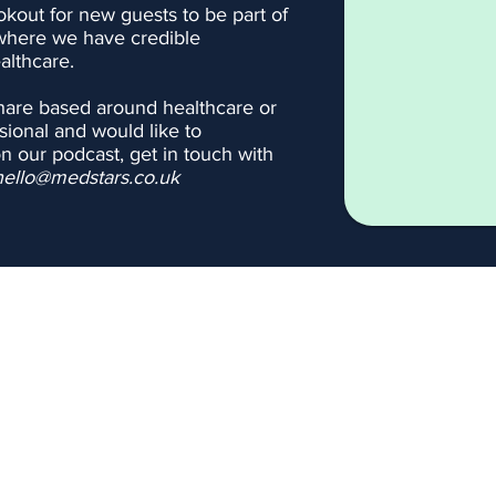
okout for new guests to be part of
where we have credible
althcare.
share based around healthcare or
sional and would like to
on our podcast, get in touch with
hello@medstars.co.uk
Podcast
Blogs
Contact us
Blood Tests