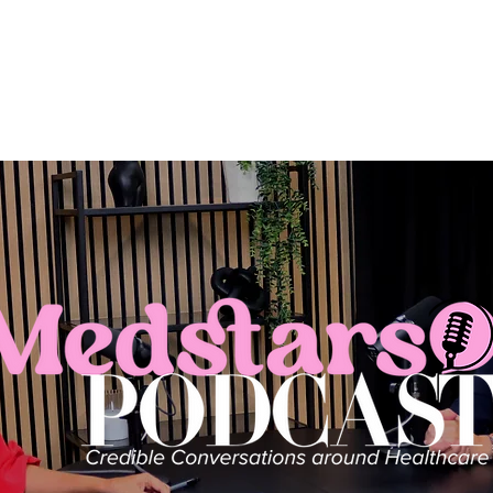
About us
Aria+
Plans
Blood Tests
Me