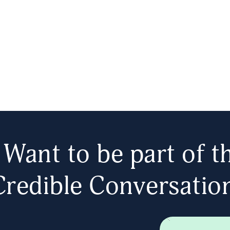
Want to be part of t
Credible Conversatio