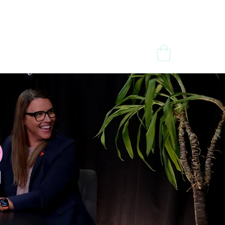
dia
Contact