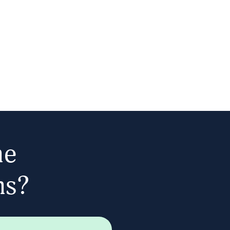
he
ns?