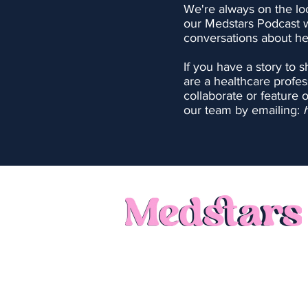
We're always on the lo
our Medstars Podcast 
conversations about he
If you have a story to 
are a healthcare profes
collaborate or feature 
our team by emailing:
Call: 0121 231 1140
Privacy Policy
Terms of Use