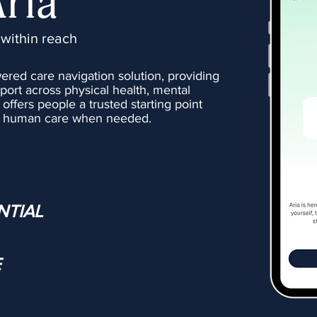
Aria
 within reach
wered care navigation solution, providing
port across physical health, mental
t offers people a trusted starting point
er human care when needed.
NTIAL
E