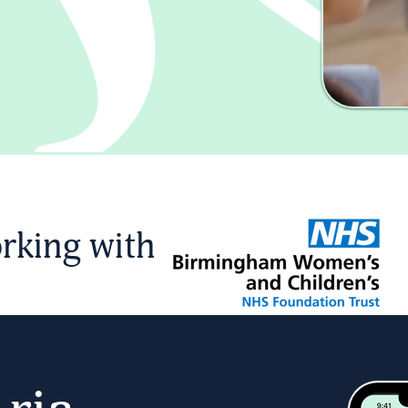
rking with