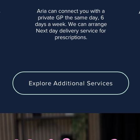
Aria can connect you with a
r
private GP the same day, 6
days a week. We can arrange
Next day delivery service for
prescriptions.
Explore Additional Services