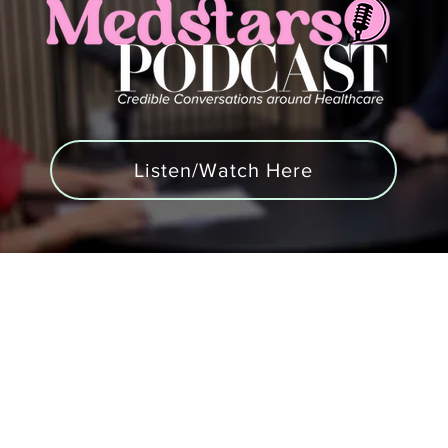
Listen/Watch Here
Podcast
Blogs
Contact us
Blood Tests