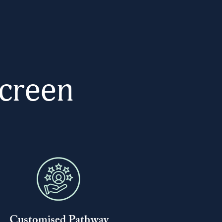
creen
Customised Pathway