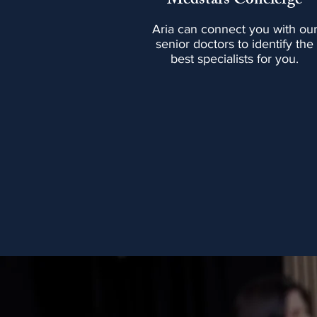
Medstars Concierge
Aria can connect you with ou
senior doctors to identify the
best specialists for you.