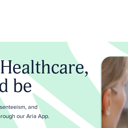
About us
Aria+
Plans
Blood Tests
Me
Healthcare,
ld be
bsenteeism, and
rough our Aria App.