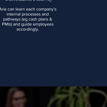
Aria can learn each company’s
internal processes and
pathways (eg cash plans &
PMIs) and guide employees
accordingly.