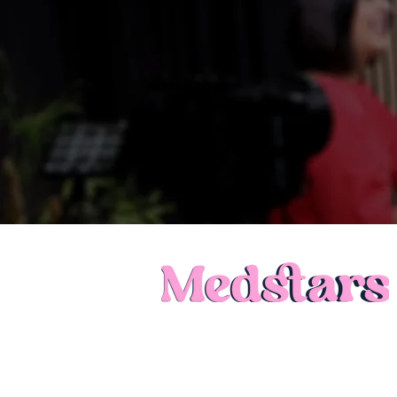
Call: 0121 231 1140
Privacy Policy
Terms of Use