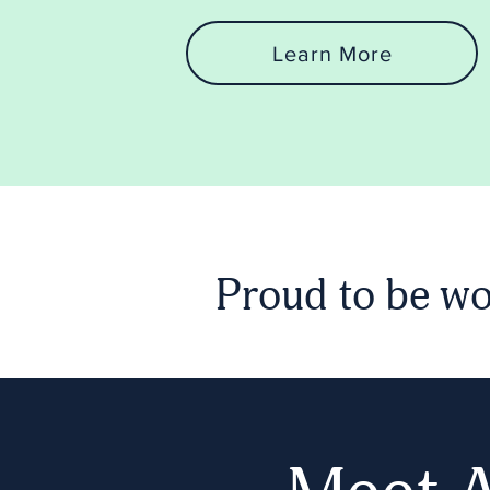
Learn More
Proud to be wo