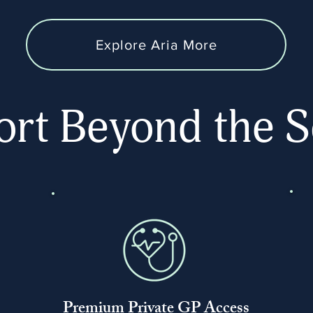
Explore Aria More
rt Beyond the S
Premium Private GP Access