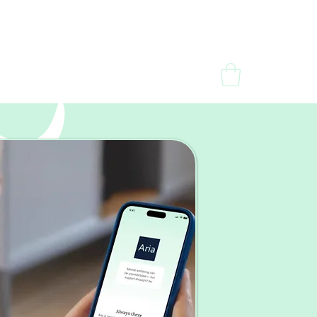
dia
Contact