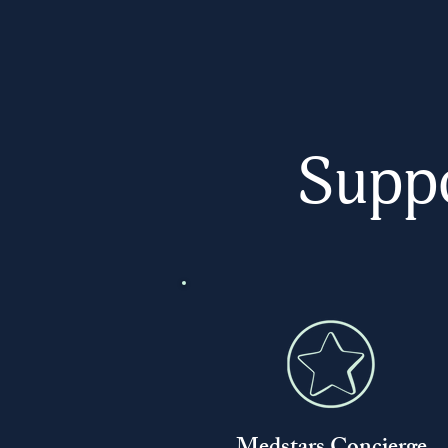
Suppo