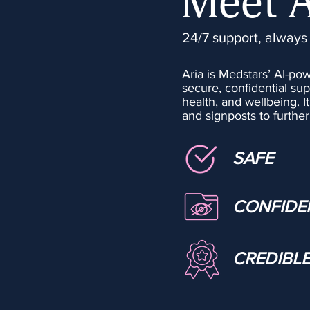
Meet 
24/7 support, always
Aria is Medstars’ AI-po
secure, confidential sup
health, and wellbeing.​ I
and signposts to furth
SAFE
CONFIDE
CREDIBL