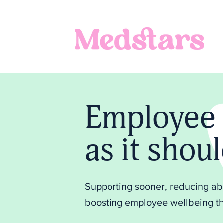
Employee 
as it shou
Supporting sooner, reducing a
boosting employee wellbeing th